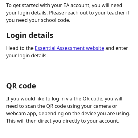
To get started with your EA account, you will need 
your login details. Please reach out to your teacher if 
you need your school code. 
Login details
Head to the 
Essential Assessment website
 and enter 
your login details.
QR code
If you would like to log in via the QR code, you will 
need to scan the QR code using your camera or 
webcam app, depending on the device you are using. 
This will then direct you directly to your account.