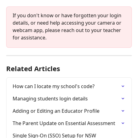
If you don't know or have forgotten your login 
details, or need help accessing your camera or 
webcam app, please reach out to your teacher 
for assistance.
Related Articles
How can I locate my school's code?
Managing students login details
Adding or Editing an Educator Profile
The Parent Update on Essential Assessment
Single Sign-On (SSO) Setup for NSW 