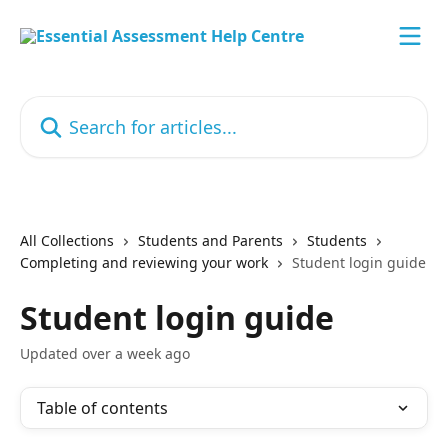
Skip to main content
Search for articles...
All Collections
Students and Parents
Students
Completing and reviewing your work
Student login guide
Student login guide
Updated over a week ago
Table of contents