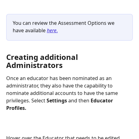
You can review the Assessment Options we 
have available 
here
.
Creating additional 
Administrators
Once an educator has been nominated as an 
administrator, they also have the capability to 
nominate additional accounts to have the same 
privileges. Select 
Settings 
and then
 Educator 
Profiles. 
Hover over the Educator that needs to be edited.