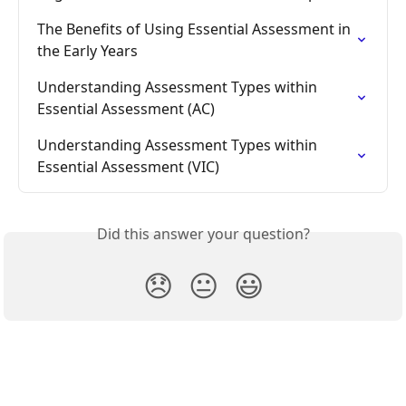
The Benefits of Using Essential Assessment in 
the Early Years
Understanding Assessment Types within 
Essential Assessment (AC)
Understanding Assessment Types within 
Essential Assessment (VIC)
Did this answer your question?
😞
😐
😃