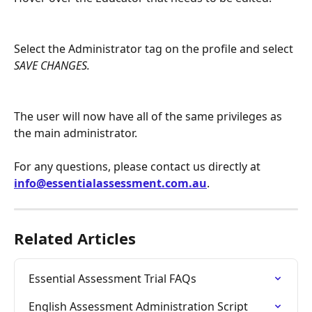
Select the Administrator tag on the profile and select 
SAVE CHANGES.
The user will now have all of the same privileges as 
the main administrator.
For any questions, please contact us directly at 
info@essentialassessment.com.au
.
Related Articles
Essential Assessment Trial FAQs
English Assessment Administration Script