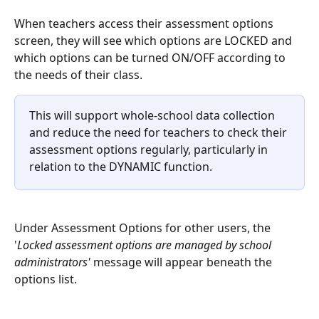
When teachers access their assessment options 
screen, they will see which options are LOCKED and 
which options can be turned ON/OFF according to 
the needs of their class.
This will support whole-school data collection 
and reduce the need for teachers to check their 
assessment options regularly, particularly in 
relation to the DYNAMIC function.
Under Assessment Options for other users, the 
'
Locked assessment options are managed by school 
administrators' 
message will appear beneath the 
options list.