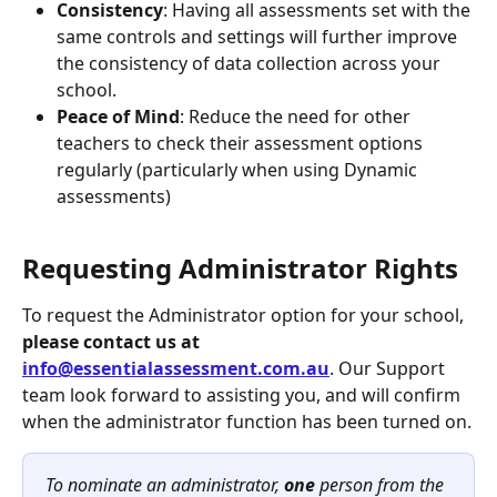
Consistency
: Having all assessments set with the 
same controls and settings will further improve 
the consistency of data collection across your 
school.
Peace of Mind
: Reduce the need for other 
teachers to check their assessment options 
regularly (particularly when using Dynamic 
assessments)
Requesting Administrator Rights
To request the Administrator option for your school, 
please contact us at 
info@essentialassessment.com.au
. Our Support 
team look forward to assisting you, and will confirm 
when the administrator function has been turned on.
To nominate an administrator,
 one 
person from the 