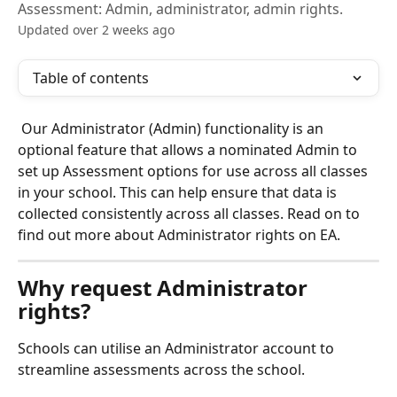
Assessment: Admin, administrator, admin rights.
Updated over 2 weeks ago
Table of contents
 Our Administrator (Admin) functionality is an 
optional feature that allows a nominated Admin to 
set up Assessment options for use across all classes 
in your school. This can help ensure that data is 
collected consistently across all classes. Read on to 
find out more about Administrator rights on EA.
Why request Administrator 
rights?
Schools can utilise an Administrator account to 
streamline assessments across the school.