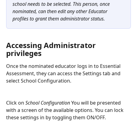
school needs to be selected. This person, once 
nominated, can then edit any other Educator 
profiles to grant them administrator status. 
Accessing Administrator 
privileges
Once the nominated educator logs in to Essential 
Assessment, they can access the Settings tab and 
select School Configuration.
Click on 
School Configuration 
You will be presented 
with a screen of the available options. You can lock 
these settings in by toggling them ON/OFF.