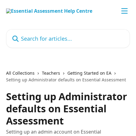
Skip to main content
Search for articles...
All Collections
Teachers
Getting Started on EA
Setting up Administrator defaults on Essential Assessment
Setting up Administrator
defaults on Essential
Assessment
Setting up an admin account on Essential