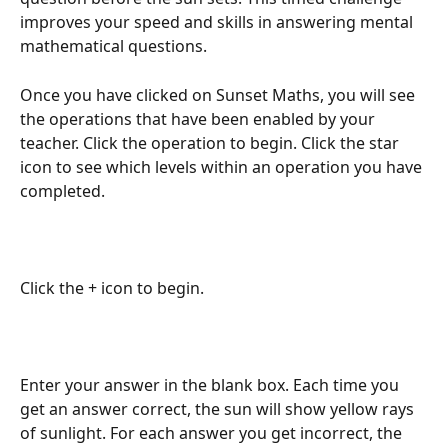
improves your speed and skills in answering mental 
mathematical questions.
Once you have clicked on Sunset Maths, you will see 
the operations that have been enabled by your 
teacher. Click the operation to begin. Click the star 
icon to see which levels within an operation you have 
completed.
Click the + icon to begin.
Enter your answer in the blank box. Each time you 
get an answer correct, the sun will show yellow rays 
of sunlight. For each answer you get incorrect, the 