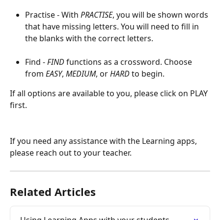
Practise - With 
PRACTISE
, you will be shown words 
that have missing letters. You will need to fill in 
the blanks with the correct letters.
Find - 
FIND 
functions as a crossword. Choose 
from 
EASY
, 
MEDIUM
, or 
HARD
 to begin.
If all options are available to you, please click on PLAY 
first.
If you need any assistance with the Learning apps, 
please reach out to your teacher.
Related Articles
Using Learning Apps with your students