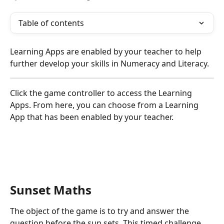
Table of contents
Learning Apps are enabled by your teacher to help 
further develop your skills in Numeracy and Literacy.
Click the game controller to access the Learning 
Apps. From here, you can choose from a Learning 
App that has been enabled by your teacher. 
Sunset Maths
The object of the game is to try and answer the 
question before the sun sets. This timed challenge 