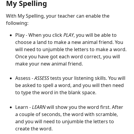
My Spelling
With My Spelling, your teacher can enable the 
following:
Play - When you click 
PLAY
, you will be able to 
choose a land to make a new animal friend. You 
will need to unjumble the letters to make a word. 
Once you have got each word correct, you will 
make your new animal friend.
Assess - 
ASSESS
 tests your listening skills. You will 
be asked to spell a word, and you will then need 
to type the word in the blank space.
Learn - 
LEARN
 will show you the word first. After 
a couple of seconds, the word with scramble, 
and you will need to unjumble the letters to 
create the word.