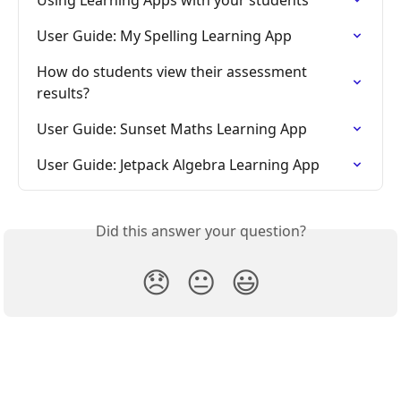
User Guide: My Spelling Learning App
How do students view their assessment 
results?
User Guide: Sunset Maths Learning App
User Guide: Jetpack Algebra Learning App
Did this answer your question?
😞
😐
😃