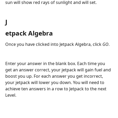
sun will show red rays of sunlight and will set.
J
etpack Algebra
Once you have clicked into Jetpack Algebra, click 
GO
.
Enter your answer in the blank box. Each time you 
get an answer correct, your jetpack will gain fuel and 
boost you up. For each answer you get incorrect, 
your jetpack will lower you down. You will need to 
achieve ten answers in a row to Jetpack to the next 
Level.