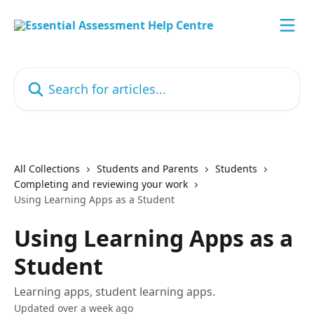
Skip to main content
Search for articles...
All Collections
Students and Parents
Students
Completing and reviewing your work
Using Learning Apps as a Student
Using Learning Apps as a
Student
Learning apps, student learning apps.
Updated over a week ago